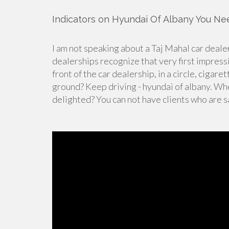
Indicators on Hyundai Of Albany You N
I am not speaking about a Taj Mahal car dealer
dealerships recognize that very first impress
front of the car dealership, in a circle, cigar
ground? Keep driving - hyundai of albany. Wh
delighted? You can not have clients who are sa