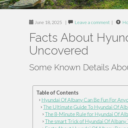
June 18, 2025
|
Leave a comment
|
H
Facts About Hyund
Uncovered
Some Known Details Abou
Table of Contents
Hyundai Of Albany Can Be Fun For Any
The Ultimate Guide To Hyundai Of Al
The 8-Minute Rule for Hyundai Of Al
The smart Trick of Hyundai Of Albany