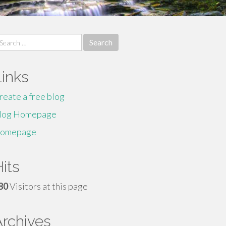
earch
r:
Links
reate a free blog
log Homepage
omepage
its
80
Visitors at this page
Archives