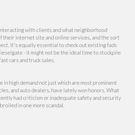
interacting with clients and what neighborhood
 their internet site and online services, and the sort
ct. It's equally essential to check out existing fads
ieselgate - it might not be the ideal time to stockpile
ast cars and truck sales.
re in high demand not just which are most prominent
icles, and auto dealers, have lately won honors. What
ently had criticism or inadequate safety and security
mbroiled in one more scandal.