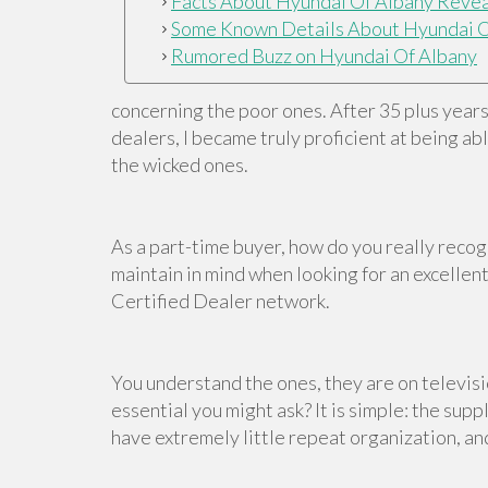
Facts About Hyundai Of Albany Reve
Some Known Details About Hyundai O
Rumored Buzz on Hyundai Of Albany
concerning the poor ones. After 35 plus year
dealers, I became truly proficient at being a
the wicked ones.
As a part-time buyer, how do you really reco
maintain in mind when looking for an excellen
Certified Dealer network.
You understand the ones, they are on televisio
essential you might ask? It is simple: the sup
have extremely little repeat organization, and