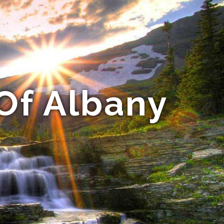
Of Albany