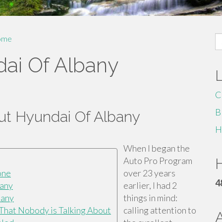
S
ome
fo
ai Of Albany
C
B
t Hyundai Of Albany
H
When I began the
Auto Pro Program
H
one
over 23 years
4
bany
earlier, I had 2
bany
things in mind:
 That Nobody is Talking About
calling attention to