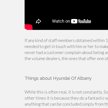
If any kind of staff members obtained within 
needed to get in touch with him or her to make 
never had a customer complain about being a
the volume dealers, the ones that offer one o
Things about Hyundai Of Albany
While this is often real, it is not constantly. S
other times it is because they do a fantastic 
anything that can be concluded simply from th