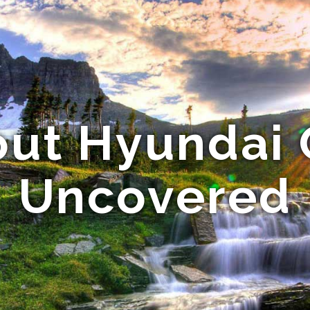
out Hyundai 
Uncovered