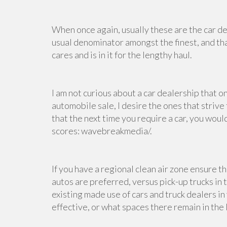
When once again, usually these are the car de
usual denominator amongst the finest, and that
cares and is in it for the lengthy haul.
I am not curious about a car dealership that 
automobile sale, I desire the ones that strive
that the next time you require a car, you wou
scores: wavebreakmedia/.
If you have a regional clean air zone ensure the
autos are preferred, versus pick-up trucks in 
existing
made use of cars and truck dealers
in
effective, or what spaces there remain in the