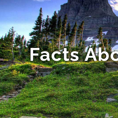
Facts Ab