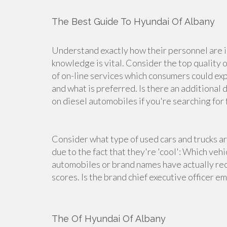
The Best Guide To Hyundai Of Albany
Understand exactly how their personnel are 
knowledge is vital. Consider the top quality of
of on-line services which consumers could expe
and what is preferred. Is there an additional d
on diesel automobiles if you're searching for f
Consider what type of used cars and trucks a
due to the fact that they're 'cool': Which veh
automobiles or brand names have actually rec
scores. Is the brand chief executive officer e
The Of Hyundai Of Albany