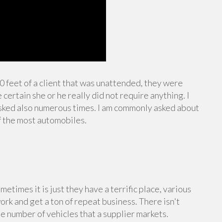
10 feet of a client that was unattended, they were
certain she or he really did not require anything. I
sked also numerous times. I am commonly asked about
f the most automobiles.
ometimes it is just they have a terrific place, various
work and get a ton of repeat business. There isn't
e number of vehicles that a supplier markets.