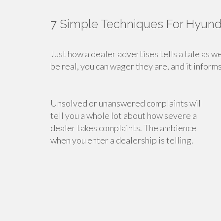
7 Simple Techniques For Hyund
Just how a dealer advertises tells a tale as we
be real, you can wager they are, and it inform
Unsolved or unanswered complaints will
tell you a whole lot about how severe a
dealer takes complaints. The ambience
when you enter a dealership is telling.