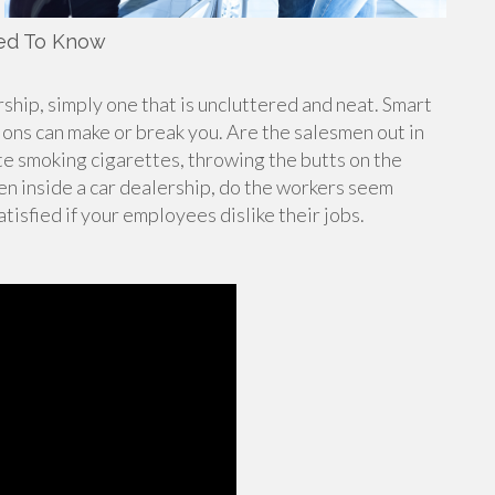
eed To Know
ship, simply one that is uncluttered and neat. Smart
ions can make or break you. Are the salesmen out in
ette smoking cigarettes, throwing the butts on the
en inside a car dealership, do the workers seem
tisfied if your employees dislike their jobs.