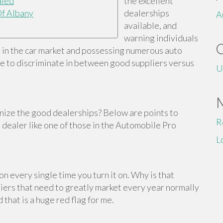
aled
the excellent
f Albany
dealerships
A
available, and
warning individuals
s in the car market and possessing numerous auto
ble to discriminate in between good suppliers versus
U
gnize the good dealerships? Below are points to
R
t dealer like one of those in the Automobile Pro
L
n every single time you turn it on. Why is that
pliers that need to greatly market every year normally
 that is a huge red flag for me.