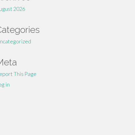
ugust 2026
Categories
ncategorized
Meta
eport This Page
og in