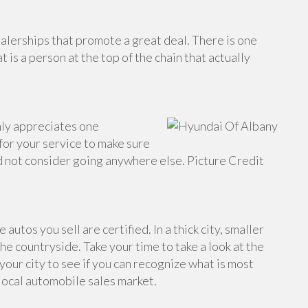
alerships that promote a great deal. There is one
 is a person at the top of the chain that actually
only appreciates one
 for your service to make sure
ld not consider going anywhere else. Picture Credit
 autos you sell are certified. In a thick city, smaller
the countryside. Take your time to take a look at the
 your city to see if you can recognize what is most
 local automobile sales market.