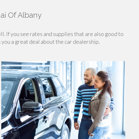
ai Of Albany
ll. If you see rates and supplies that are also good to
s you a great deal about the car dealership.